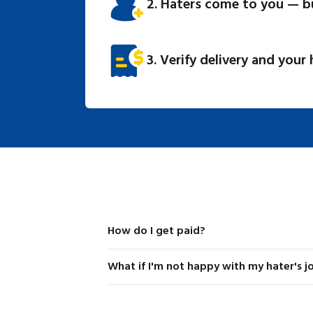
2. Haters come to you — b
3. Verify delivery and your
How do I get paid?
Stripe is our payment processor and handles 
What if I'm not happy with my hater's j
listings as well as fulfilling them. Funds are 
hater's delivery is approved by the lister. If 
If a hater doesn't fulfill your request to th
is not approved, funds are returned to the ori