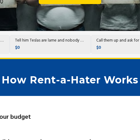
Post with heinous AI pics.
Tell him Teslas are lame and nobody wants them any more and post a bunch of dumb…
$0
$0
How Rent-a-Hater Works
your budget