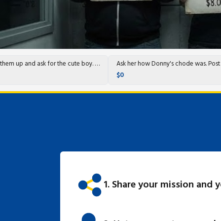
Call them up and ask for the cute boy. They'll know who it is.
Ask her how Donny's chode was. 
$0
1. Share your mission and 