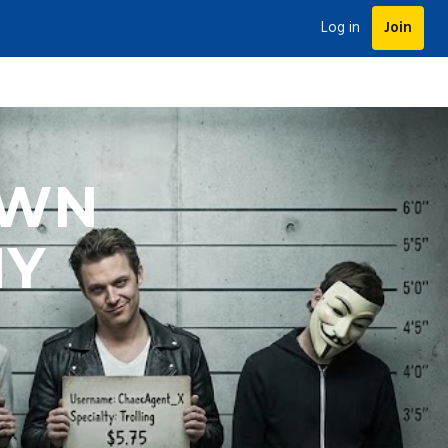
Log in
Join
OWN
MY