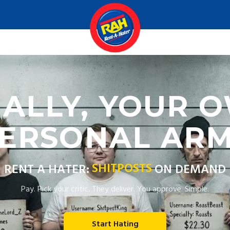
NALLY, YOUR 
ERSONAL AR
SHITPOSTS
RENT A HATER:
ON DEMAND
Pay. Pick your critic. They deliver. You approve. Simple.
Start Hating