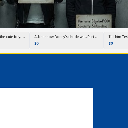
Call them up and ask for the cute boy. They'll know who it is.
Ask her how Donny's chode was. Post with heinous AI pics.
$0
$0