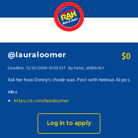
$0
@lauraloomer
Deadline: 12/30/2099 19:00 EST · By hater_dd89c6c1
Ask her how Donny's chode was. Post with heinous AI pics.
URLs
https://x.com/lauraloomer
Log in to apply