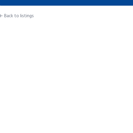
← Back to listings