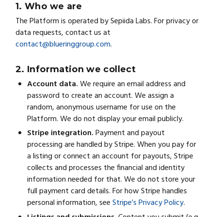
1. Who we are
The Platform is operated by Sepiida Labs. For privacy or
data requests, contact us at
contact@blueringgroup.com
.
2. Information we collect
Account data.
We require an email address and
password to create an account. We assign a
random, anonymous username for use on the
Platform. We do not display your email publicly.
Stripe integration.
Payment and payout
processing are handled by Stripe. When you pay for
a listing or connect an account for payouts, Stripe
collects and processes the financial and identity
information needed for that. We do not store your
full payment card details. For how Stripe handles
personal information, see
Stripe’s Privacy Policy
.