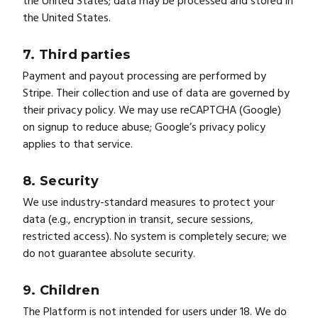
the United States; data may be processed and stored in
the United States.
7. Third parties
Payment and payout processing are performed by
Stripe. Their collection and use of data are governed by
their privacy policy. We may use reCAPTCHA (Google)
on signup to reduce abuse; Google’s privacy policy
applies to that service.
8. Security
We use industry-standard measures to protect your
data (e.g., encryption in transit, secure sessions,
restricted access). No system is completely secure; we
do not guarantee absolute security.
9. Children
The Platform is not intended for users under 18. We do