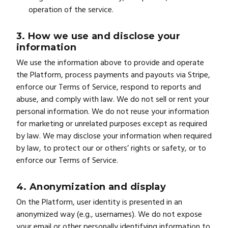
operation of the service.
3. How we use and disclose your
information
We use the information above to provide and operate
the Platform, process payments and payouts via Stripe,
enforce our Terms of Service, respond to reports and
abuse, and comply with law. We do not sell or rent your
personal information. We do not reuse your information
for marketing or unrelated purposes except as required
by law. We may disclose your information when required
by law, to protect our or others’ rights or safety, or to
enforce our Terms of Service.
4. Anonymization and display
On the Platform, user identity is presented in an
anonymized way (e.g., usernames). We do not expose
your email or other personally identifying information to