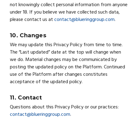
not knowingly collect personal information from anyone
under 18. If you believe we have collected such data,
please contact us at
contact@blueringgroup.com
.
10. Changes
We may update this Privacy Policy from time to time.
The “Last updated” date at the top will change when
we do. Material changes may be communicated by
posting the updated policy on the Platform. Continued
use of the Platform after changes constitutes
acceptance of the updated policy.
11. Contact
Questions about this Privacy Policy or our practices:
contact@blueringgroup.com
.