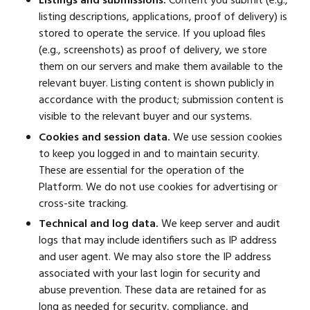
Listings and submissions.
Content you submit (e.g.,
listing descriptions, applications, proof of delivery) is
stored to operate the service. If you upload files
(e.g., screenshots) as proof of delivery, we store
them on our servers and make them available to the
relevant buyer. Listing content is shown publicly in
accordance with the product; submission content is
visible to the relevant buyer and our systems.
Cookies and session data.
We use session cookies
to keep you logged in and to maintain security.
These are essential for the operation of the
Platform. We do not use cookies for advertising or
cross-site tracking.
Technical and log data.
We keep server and audit
logs that may include identifiers such as IP address
and user agent. We may also store the IP address
associated with your last login for security and
abuse prevention. These data are retained for as
long as needed for security, compliance, and