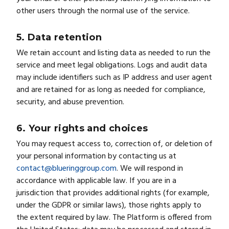
other users through the normal use of the service.
5. Data retention
We retain account and listing data as needed to run the
service and meet legal obligations. Logs and audit data
may include identifiers such as IP address and user agent
and are retained for as long as needed for compliance,
security, and abuse prevention.
6. Your rights and choices
You may request access to, correction of, or deletion of
your personal information by contacting us at
contact@blueringgroup.com
. We will respond in
accordance with applicable law. If you are in a
jurisdiction that provides additional rights (for example,
under the GDPR or similar laws), those rights apply to
the extent required by law. The Platform is offered from