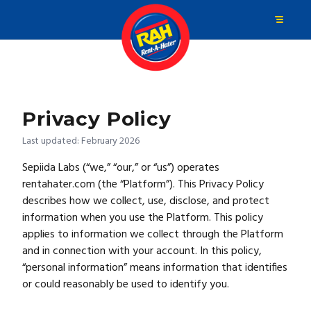
Privacy Policy
Last updated: February 2026
Sepiida Labs (“we,” “our,” or “us”) operates
rentahater.com (the “Platform”). This Privacy Policy
describes how we collect, use, disclose, and protect
information when you use the Platform. This policy
applies to information we collect through the Platform
and in connection with your account. In this policy,
“personal information” means information that identifies
or could reasonably be used to identify you.