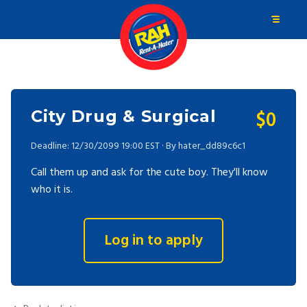
$0
City Drug & Surgical
Deadline: 12/30/2099 19:00 EST · By hater_dd89c6c1
Call them up and ask for the cute boy. They'll know
who it is.
Log in to apply