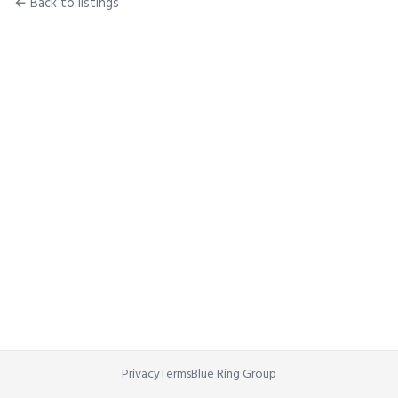
← Back to listings
Privacy
Terms
Blue Ring Group