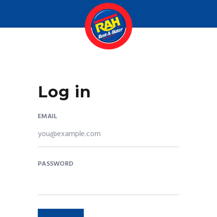
Log in
EMAIL
PASSWORD