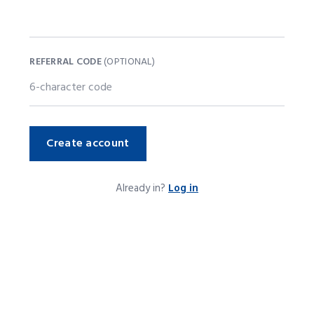
REFERRAL CODE
(OPTIONAL)
Create account
Already in?
Log in