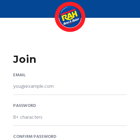
Join
EMAIL
PASSWORD
CONFIRM PASSWORD